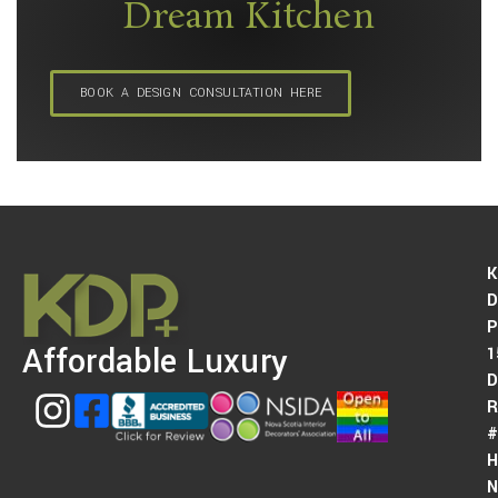
Dream Kitchen
BOOK A DESIGN CONSULTATION HERE
K
D
P
Affordable Luxury
1
D
#
H
N