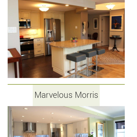
Marvelous Morris