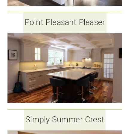
Point Pleasant Pleaser
Simply Summer Crest