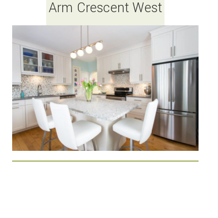
Arm Crescent West