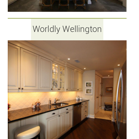
Worldly Wellington