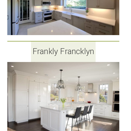
Frankly Francklyn