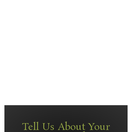
Tell Us About Your