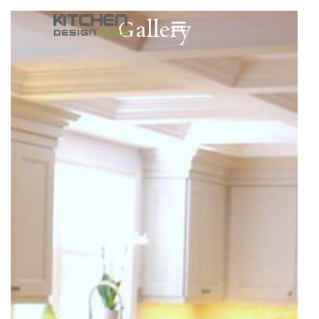
Gallery