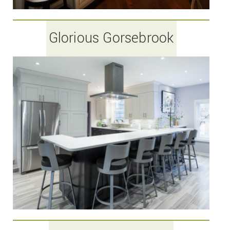
Glorious Gorsebrook