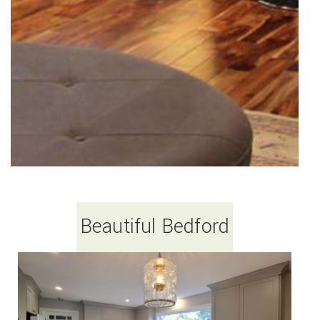
Beautiful Bedford