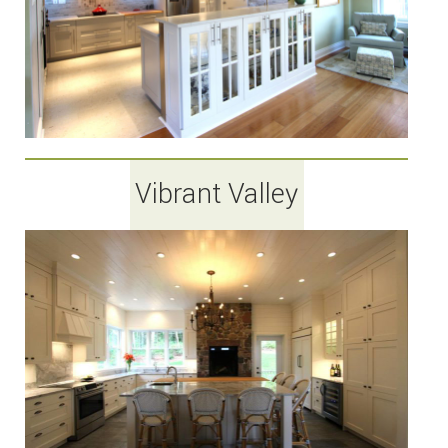
Vibrant Valley