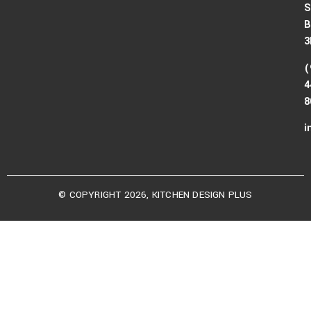
S
B
3
(
4
8
i
© COPYRIGHT 2026, KITCHEN DESIGN PLUS